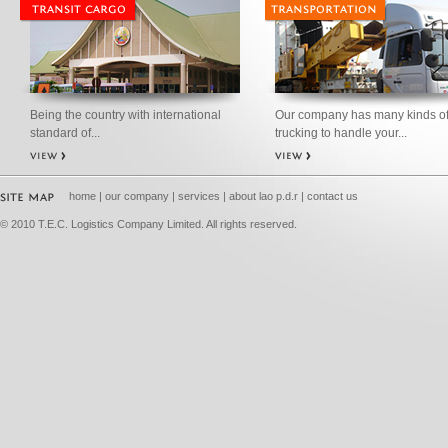
Being the country with international
Our company has many kinds o
standard of...
trucking to handle your...
home
|
our company
|
services
|
about lao p.d.r
|
contact us
© 2010 T.E.C. Logistics Company Limited. All rights reserved.